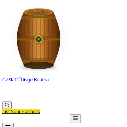
™
CASK-IT
Uisge Beatha
MAP
REGIONS
DISCOVER
JOURNAL
ABOUT
List Your Business
MAP
DISCOVER
JOURNAL