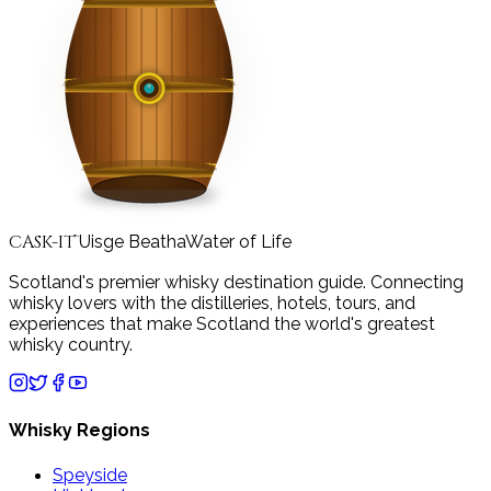
CASK-IT
Uisge Beatha
Water of Life
™
Scotland's premier whisky destination guide. Connecting
whisky lovers with the distilleries, hotels, tours, and
experiences that make Scotland the world's greatest
whisky country.
Whisky Regions
Speyside