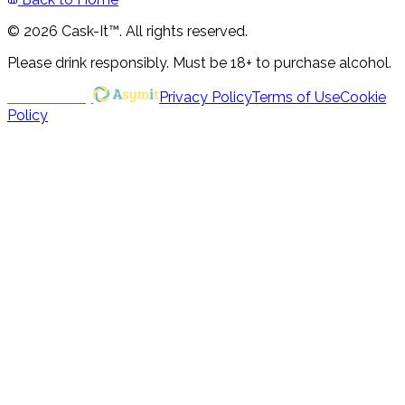
© 2026 Cask-It™. All rights reserved.
Please drink responsibly. Must be 18+ to purchase alcohol.
Powered by
Privacy Policy
Terms of Use
Cookie
Policy