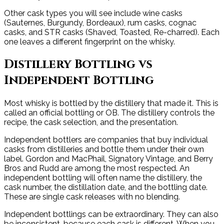
Other cask types you will see include wine casks
(Sauternes, Burgundy, Bordeaux), rum casks, cognac
casks, and STR casks (Shaved, Toasted, Re-charred). Each
one leaves a different fingerprint on the whisky.
Distillery Bottling vs
Independent Bottling
Most whisky is bottled by the distillery that made it. This is
called an official bottling or OB. The distillery controls the
recipe, the cask selection, and the presentation.
Independent bottlers are companies that buy individual
casks from distilleries and bottle them under their own
label. Gordon and MacPhail, Signatory Vintage, and Berry
Bros and Rudd are among the most respected. An
independent bottling will often name the distillery, the
cask number, the distillation date, and the bottling date.
These are single cask releases with no blending.
Independent bottlings can be extraordinary. They can also
be inconsistent, because each cask is different. When you