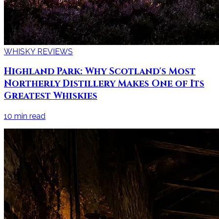
WHISKY REVIEWS
Highland Park: Why Scotland's Most
Northerly Distillery Makes One of Its
Greatest Whiskies
10
min read