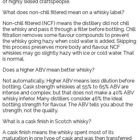
of highly skilled craftspeople.
What does non-chill filtered mean on a whisky label?
Non-chill filtered (NCF) means the distillery did not chill
the whisky and pass it through a filter before bottling. Chill
filtration removes some flavour compounds to prevent
the whisky going hazy when cold water is added. Skipping
this process preserves more body and flavour. NCF
whiskies may go slightly hazy with ice or cold water. That
is normal.
Does a higher ABV mean better whisky?
Not automatically. Higher ABV means less dilution before
bottling. Cask strength whiskies at 55% to 65% ABV are
intense and complex, but that does not make a 40% ABV
whisky inferior. Many distillers consider 46% the ideal
bottling strength for flavour. The ABV tells you about the
strength, not the quality.
What is a cask finish in Scotch whisky?
A cask finish means the whisky spent most of its
maturation in one type of cask and was then transferred