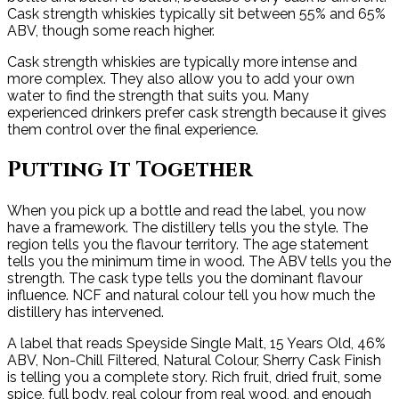
Cask strength whiskies typically sit between 55% and 65%
ABV, though some reach higher.
Cask strength whiskies are typically more intense and
more complex. They also allow you to add your own
water to find the strength that suits you. Many
experienced drinkers prefer cask strength because it gives
them control over the final experience.
Putting It Together
When you pick up a bottle and read the label, you now
have a framework. The distillery tells you the style. The
region tells you the flavour territory. The age statement
tells you the minimum time in wood. The ABV tells you the
strength. The cask type tells you the dominant flavour
influence. NCF and natural colour tell you how much the
distillery has intervened.
A label that reads Speyside Single Malt, 15 Years Old, 46%
ABV, Non-Chill Filtered, Natural Colour, Sherry Cask Finish
is telling you a complete story. Rich fruit, dried fruit, some
spice, full body, real colour from real wood, and enough