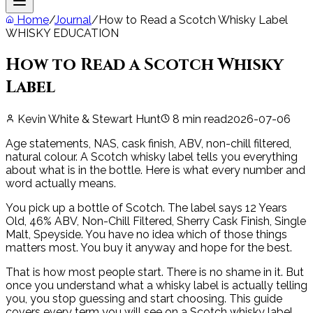
Home
/
Journal
/
How to Read a Scotch Whisky Label
WHISKY EDUCATION
How to Read a Scotch Whisky
Label
Kevin White & Stewart Hunt
8
min read
2026-07-06
Age statements, NAS, cask finish, ABV, non-chill filtered,
natural colour. A Scotch whisky label tells you everything
about what is in the bottle. Here is what every number and
word actually means.
You pick up a bottle of Scotch. The label says 12 Years
Old, 46% ABV, Non-Chill Filtered, Sherry Cask Finish, Single
Malt, Speyside. You have no idea which of those things
matters most. You buy it anyway and hope for the best.
That is how most people start. There is no shame in it. But
once you understand what a whisky label is actually telling
you, you stop guessing and start choosing. This guide
covers every term you will see on a Scotch whisky label,