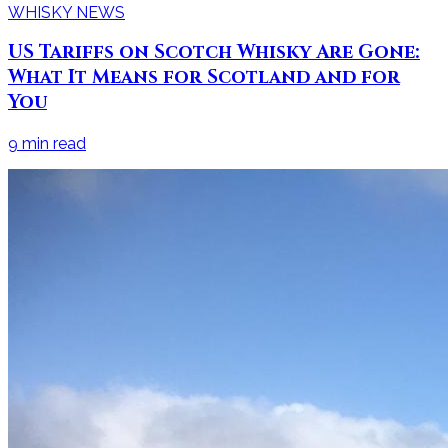
WHISKY NEWS
US Tariffs on Scotch Whisky Are Gone:
What It Means for Scotland and for
You
9
min read