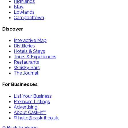
Highlands
Islay
Lowlands
Campbeltown
Discover
Interactive Map
Distilleries
Hotels & Stays
Tours & Experiences
Restaurants
Whisky Bars
The Journal
For Businesses
List Your Business
Premium Listings
Advertising
About Cask-It™
hello@cask-it.co.uk
Back to Home