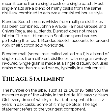
mean it came from a single cask or a single batch. Most
single malts are a blend of many casks from the same
distillery, combined to achieve a consistent house style.
Blended Scotch means whisky from multiple distilleries
has been combined. Johnnie Walker, Famous Grouse, and
Chivas Regal are all blends. Blended does not mean
inferior. The best blenders in Scotland spend careers
perfecting their craft. Blended Scotch accounts for around
90% of all Scotch sold worldwide.
Blended malt (sometimes called vatted malt) is a blend of
single malts from different distilleries, with no grain whisky
involved. Single grain is made at a single distillery but uses
grains other than malted barley, typically in a column still.
The Age Statement
The number on the label, such as 12, 15, or 18, tells you the
minimum age of the whisky in the bottle. If it says 12 Years
Old, every drop of whisky in that bottle spent at least 12
years in oak casks. Some of it may be older. The age
statement refers to the youngest component.