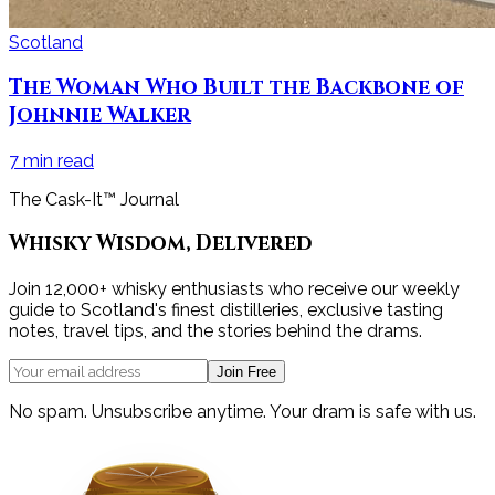
Scotland
The Woman Who Built the Backbone of
Johnnie Walker
7
min read
The Cask-It™ Journal
Whisky Wisdom, Delivered
Join 12,000+ whisky enthusiasts who receive our weekly
guide to Scotland's finest distilleries, exclusive tasting
notes, travel tips, and the stories behind the drams.
Join Free
No spam. Unsubscribe anytime. Your dram is safe with us.