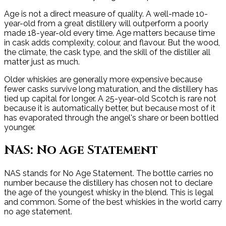
Age is not a direct measure of quality. A well-made 10-
year-old from a great distillery will outperform a poorly
made 18-year-old every time. Age matters because time
in cask adds complexity, colour, and flavour. But the wood,
the climate, the cask type, and the skill of the distiller all
matter just as much.
Older whiskies are generally more expensive because
fewer casks survive long maturation, and the distillery has
tied up capital for longer. A 25-year-old Scotch is rare not
because it is automatically better, but because most of it
has evaporated through the angel's share or been bottled
younger.
NAS: No Age Statement
NAS stands for No Age Statement. The bottle carries no
number because the distillery has chosen not to declare
the age of the youngest whisky in the blend. This is legal
and common. Some of the best whiskies in the world carry
no age statement.