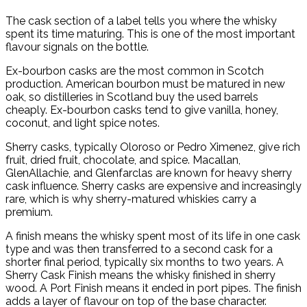
The cask section of a label tells you where the whisky
spent its time maturing. This is one of the most important
flavour signals on the bottle.
Ex-bourbon casks are the most common in Scotch
production. American bourbon must be matured in new
oak, so distilleries in Scotland buy the used barrels
cheaply. Ex-bourbon casks tend to give vanilla, honey,
coconut, and light spice notes.
Sherry casks, typically Oloroso or Pedro Ximenez, give rich
fruit, dried fruit, chocolate, and spice. Macallan,
GlenAllachie, and Glenfarclas are known for heavy sherry
cask influence. Sherry casks are expensive and increasingly
rare, which is why sherry-matured whiskies carry a
premium.
A finish means the whisky spent most of its life in one cask
type and was then transferred to a second cask for a
shorter final period, typically six months to two years. A
Sherry Cask Finish means the whisky finished in sherry
wood. A Port Finish means it ended in port pipes. The finish
adds a layer of flavour on top of the base character.