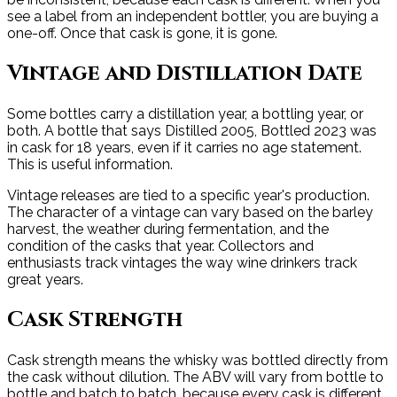
see a label from an independent bottler, you are buying a
one-off. Once that cask is gone, it is gone.
Vintage and Distillation Date
Some bottles carry a distillation year, a bottling year, or
both. A bottle that says Distilled 2005, Bottled 2023 was
in cask for 18 years, even if it carries no age statement.
This is useful information.
Vintage releases are tied to a specific year's production.
The character of a vintage can vary based on the barley
harvest, the weather during fermentation, and the
condition of the casks that year. Collectors and
enthusiasts track vintages the way wine drinkers track
great years.
Cask Strength
Cask strength means the whisky was bottled directly from
the cask without dilution. The ABV will vary from bottle to
bottle and batch to batch, because every cask is different.