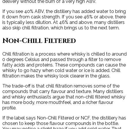
delivery without the burn of a very high ABV.
If you see 40% ABV, the distillery has added water to bring
it down from cask strength. If you see 46% or above, there
is typically less dilution. At 46% and above, many distillers
also skip chill filtration, which brings us to the next term.
Non-Chill Filtered
Chill filtration is a process where whisky is chilled to around
0 degrees Celsius and passed through a filter to remove
fatty acids and proteins. These compounds can cause the
whisky to go hazy when cold water or ice is added. Chill
filtration makes the whisky look clearer in the glass.
The trade-off is that chill filtration removes some of the
compounds that carry flavour and texture. Many distillers
and whisky enthusiasts argue that non-chill filtered whisky
has more body, more mouthfeel, and a richer flavour
profile.
If the label says Non-Chill Filtered or NCF, the distillery has
chosen to keep those flavour compounds in the bottle.
You may notice a slight haze if you add cold water. That