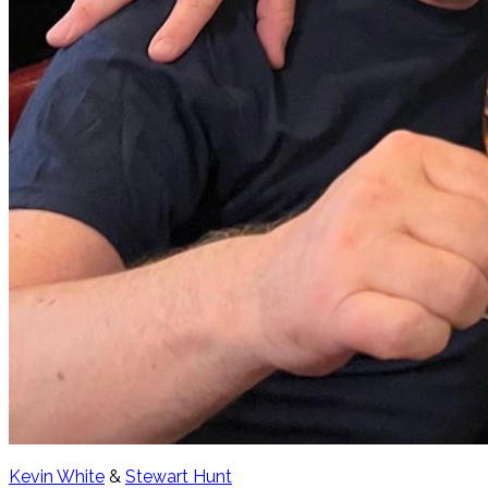
Kevin White
&
Stewart Hunt