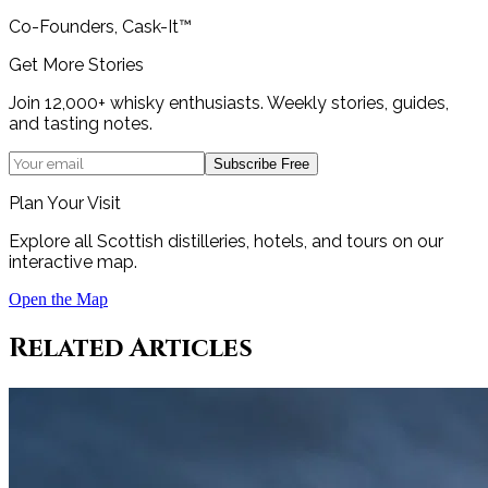
Co-Founders, Cask-It™
Get More Stories
Join 12,000+ whisky enthusiasts. Weekly stories, guides,
and tasting notes.
Subscribe Free
Plan Your Visit
Explore all Scottish distilleries, hotels, and tours on our
interactive map.
Open the Map
Related Articles