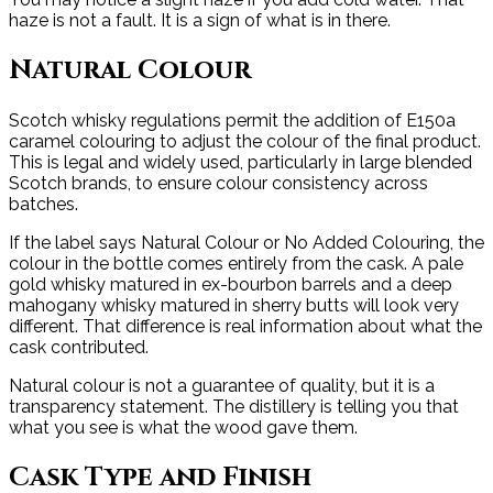
haze is not a fault. It is a sign of what is in there.
Natural Colour
Scotch whisky regulations permit the addition of E150a
caramel colouring to adjust the colour of the final product.
This is legal and widely used, particularly in large blended
Scotch brands, to ensure colour consistency across
batches.
If the label says Natural Colour or No Added Colouring, the
colour in the bottle comes entirely from the cask. A pale
gold whisky matured in ex-bourbon barrels and a deep
mahogany whisky matured in sherry butts will look very
different. That difference is real information about what the
cask contributed.
Natural colour is not a guarantee of quality, but it is a
transparency statement. The distillery is telling you that
what you see is what the wood gave them.
Cask Type and Finish