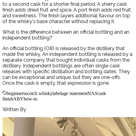
to a second cask for a shorter final period. A sherry cask
finish adds dried fruit and spice. A port finish adds red fruit
and sweetness. The finish layers additional flavour on top
of the whisky's base character without replacing it.
What is the difference between an official bottling and an
independent bottling?
An official bottling (OB) is released by the distillery that
made the whisky. An independent bottling is released by a
separate company that bought individual casks from the
distillery. Independent bottlings are often single cask
releases with specific distillation and bottling dates. They
can be exceptional and unique, but they are one-offs.
Once the cask is empty, that expression is gone.
beginners
scotch whisky
label
age statement
NAS
cask
finish
ABV
how-to
Written By