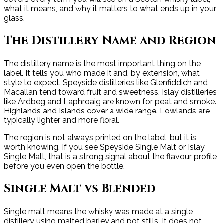
what it means, and why it matters to what ends up in your
glass.
The Distillery Name and Region
The distillery name is the most important thing on the
label. It tells you who made it and, by extension, what
style to expect. Speyside distilleries like Glenfiddich and
Macallan tend toward fruit and sweetness. Islay distilleries
like Ardbeg and Laphroaig are known for peat and smoke.
Highlands and Islands cover a wide range. Lowlands are
typically lighter and more floral.
The region is not always printed on the label, but it is
worth knowing. If you see Speyside Single Malt or Islay
Single Malt, that is a strong signal about the flavour profile
before you even open the bottle.
Single Malt vs Blended
Single malt means the whisky was made at a single
distillery using malted barley and pot stills. It does not