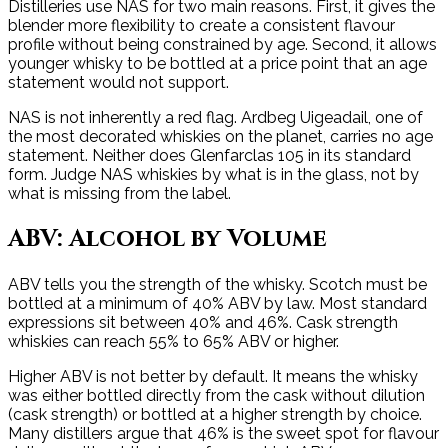
Distilleries use NAS for two main reasons. First, it gives the
blender more flexibility to create a consistent flavour
profile without being constrained by age. Second, it allows
younger whisky to be bottled at a price point that an age
statement would not support.
NAS is not inherently a red flag. Ardbeg Uigeadail, one of
the most decorated whiskies on the planet, carries no age
statement. Neither does Glenfarclas 105 in its standard
form. Judge NAS whiskies by what is in the glass, not by
what is missing from the label.
ABV: Alcohol by Volume
ABV tells you the strength of the whisky. Scotch must be
bottled at a minimum of 40% ABV by law. Most standard
expressions sit between 40% and 46%. Cask strength
whiskies can reach 55% to 65% ABV or higher.
Higher ABV is not better by default. It means the whisky
was either bottled directly from the cask without dilution
(cask strength) or bottled at a higher strength by choice.
Many distillers argue that 46% is the sweet spot for flavour