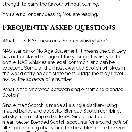
strength to carry the flavour without burning.
You are no longer guessing. You are reading.
Frequently Asked Questions
What does NAS mean on a Scotch whisky label?
NAS stands for No Age Statement. It means the distillery
has not declared the age of the youngest whisky in the
bottle. NAS whiskies are legal, common, and can be
excellent. Some of the most awarded Scotch whiskies in
the world carry no age statement. Judge them by flavour,
not by the absence of a number.
What is the difference between single malt and blended
Scotch?
Single malt Scotch is made at a single distillery using
malted barley and pot stills. Blended Scotch combines
whisky from multiple distilleries. Single malt does not
mean better. Blended Scotch accounts for around 90% of
all Scotch sold globally, and the best blends are the work