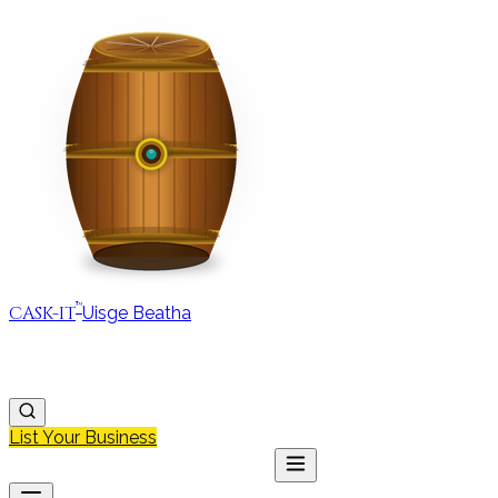
™
CASK-IT
Uisge Beatha
MAP
REGIONS
DISCOVER
JOURNAL
ABOUT
List Your Business
MAP
DISCOVER
JOURNAL