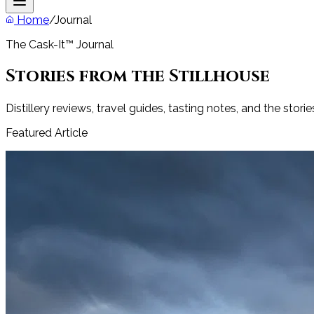
Home
/
Journal
The Cask-It™ Journal
Stories from the Stillhouse
Distillery reviews, travel guides, tasting notes, and the stori
Featured Article