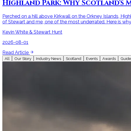
Highland Park: Why Scotland's M
Perched on a hill above Kirkwall on the Orkney Islands, Highl
of Stewart and me, one of the most underrated. Here is why i
Kevin White & Stewart Hunt
2026-08-01
Read Article
All
Our Story
Industry News
Scotland
Events
Awards
Guide