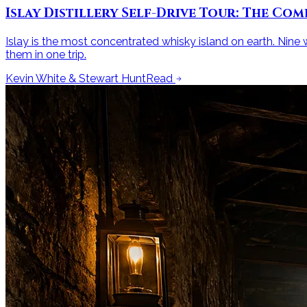
Islay Distillery Self-Drive Tour: The Com
Islay is the most concentrated whisky island on earth. Nine wo
them in one trip.
Kevin White & Stewart Hunt
Read