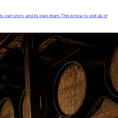
ts own story, and its own dram. This is how to visit all of