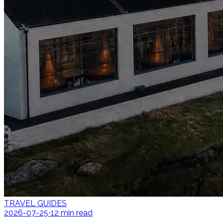
TRAVEL GUIDES
2026-07-25
12
min read
·