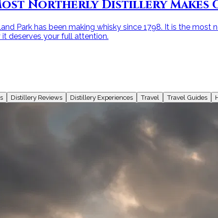
ost Northerly Distillery Makes O
and Park has been making whisky since 1798. It is the most nor
t deserves your full attention.
s
Distillery Reviews
Distillery Experiences
Travel
Travel Guides
H