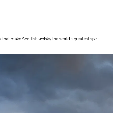
es that make Scottish whisky the world's greatest spirit.