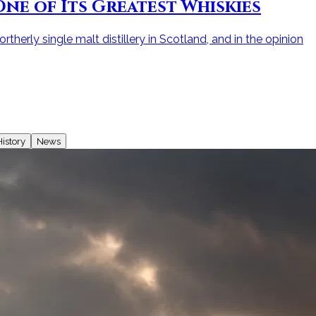
ne of Its Greatest Whiskies
therly single malt distillery in Scotland, and in the opinion
istory
News