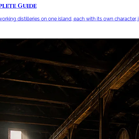
plete Guide
rking distilleries on one island, each with its own character, i