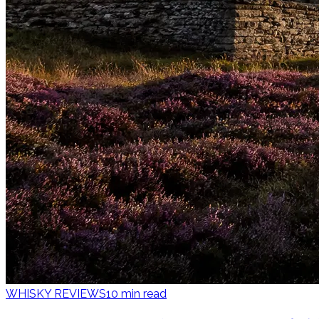
WHISKY REVIEWS
10
min read