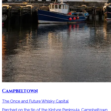
Campbeltown
The Once and Future Whisky Capital
Perched on the tip of the Kintyre Peninsula, Campbeltown