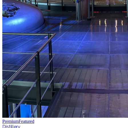
Premium
Featured
Distillery