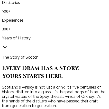
Distilleries
500+
Experiences
300+
Years of History
The Story of Scotch
Every Dram Has a Story.
Yours Starts Here.
Scotland's whisky is not just a drink. It's five centuries of
history, distilled into a glass. It's the peat bogs of Islay, the
crystal waters of the Spey, the salt winds of Orkney. It's
the hands of the distillers who have passed their craft
from generation to generation.