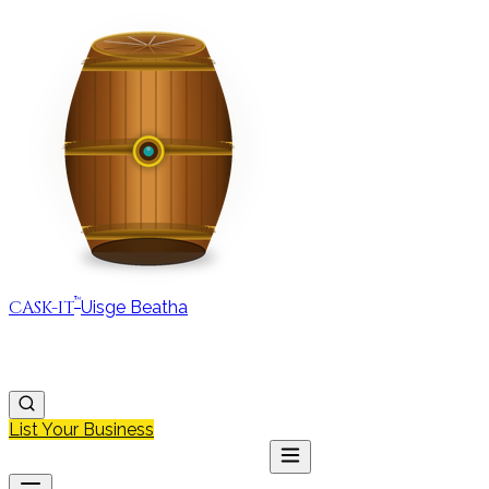
™
CASK-IT
Uisge Beatha
MAP
REGIONS
DISCOVER
JOURNAL
ABOUT
List Your Business
MAP
DISCOVER
JOURNAL