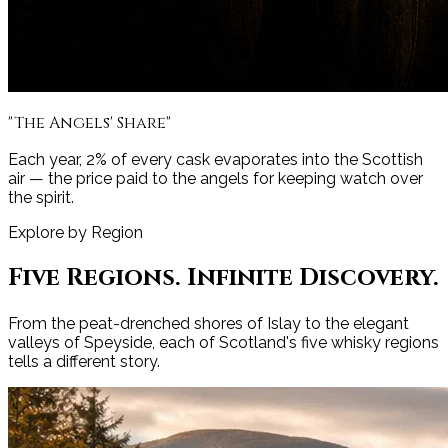
"The Angels' Share"
Each year, 2% of every cask evaporates into the Scottish
air — the price paid to the angels for keeping watch over
the spirit.
Explore by Region
Five Regions. Infinite Discovery.
From the peat-drenched shores of Islay to the elegant
valleys of Speyside, each of Scotland's five whisky regions
tells a different story.