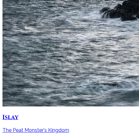
Islay
The Peat Monster's Kingdom