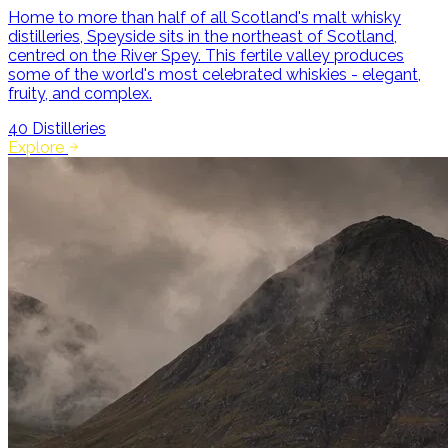
Home to more than half of all Scotland's malt whisky
distilleries, Speyside sits in the northeast of Scotland,
centred on the River Spey. This fertile valley produces
some of the world's most celebrated whiskies - elegant,
fruity, and complex.
40
Distilleries
Explore