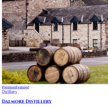
Premium
Featured
Distillery
Dalmore Distillery