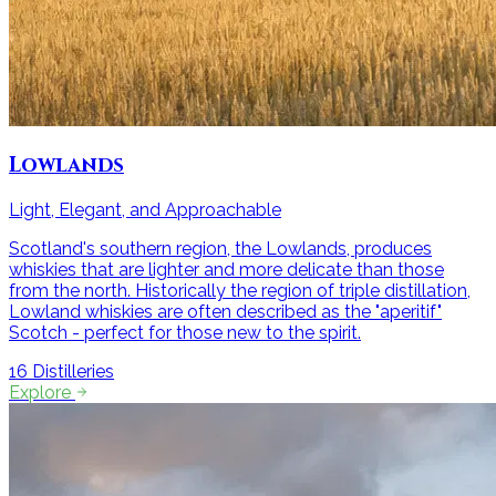
Lowlands
Light, Elegant, and Approachable
Scotland's southern region, the Lowlands, produces
whiskies that are lighter and more delicate than those
from the north. Historically the region of triple distillation,
Lowland whiskies are often described as the "aperitif"
Scotch - perfect for those new to the spirit.
16
Distilleries
Explore