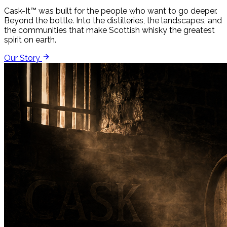
Cask-It™ was built for the people who want to go deeper.
Beyond the bottle. Into the distilleries, the landscapes, and
the communities that make Scottish whisky the greatest
spirit on earth.
Our Story