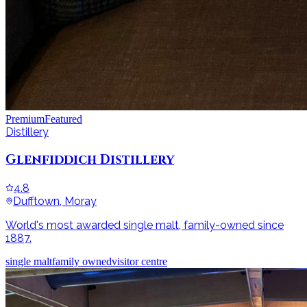
Premium
Featured
Distillery
Glenfiddich Distillery
4.8
Dufftown, Moray
World's most awarded single malt, family-owned since
1887.
single malt
family owned
visitor centre