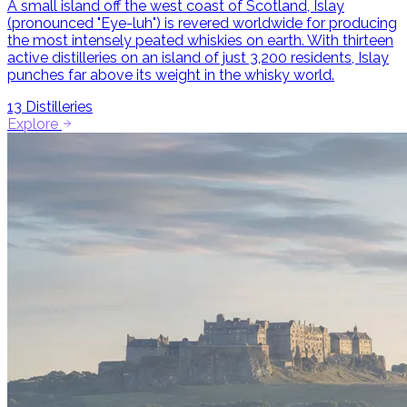
A small island off the west coast of Scotland, Islay
(pronounced "Eye-luh") is revered worldwide for producing
the most intensely peated whiskies on earth. With thirteen
active distilleries on an island of just 3,200 residents, Islay
punches far above its weight in the whisky world.
13
Distilleries
Explore