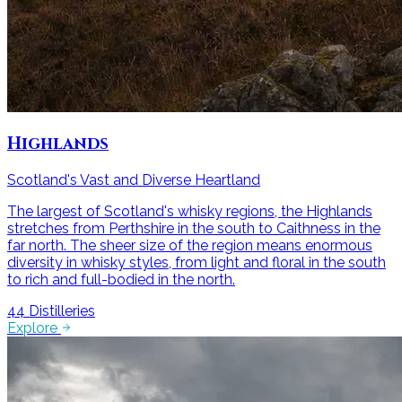
Highlands
Scotland's Vast and Diverse Heartland
The largest of Scotland's whisky regions, the Highlands
stretches from Perthshire in the south to Caithness in the
far north. The sheer size of the region means enormous
diversity in whisky styles, from light and floral in the south
to rich and full-bodied in the north.
44
Distilleries
Explore