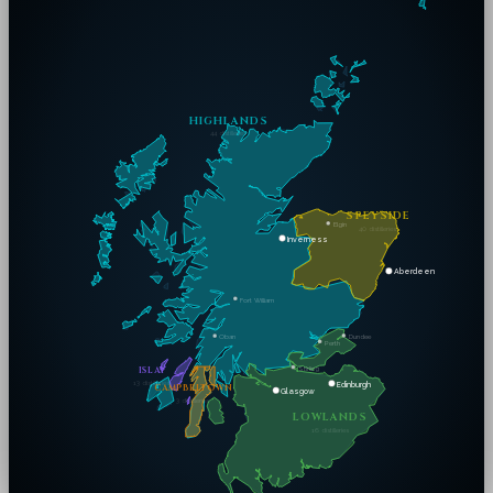
HIGHLANDS
44
distilleries
SPEYSIDE
Elgin
40
distilleries
Inverness
Aberdeen
Fort William
Dundee
Oban
Perth
Stirling
ISLAY
13
distilleries
Edinburgh
CAMPBELTOWN
Glasgow
3
distilleries
LOWLANDS
16
distilleries