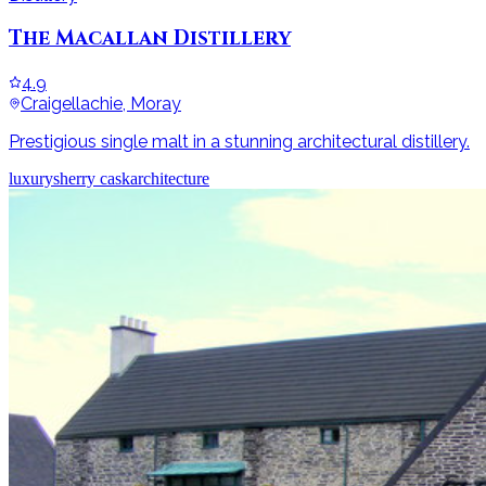
The Macallan Distillery
4.9
Craigellachie, Moray
Prestigious single malt in a stunning architectural distillery.
luxury
sherry cask
architecture