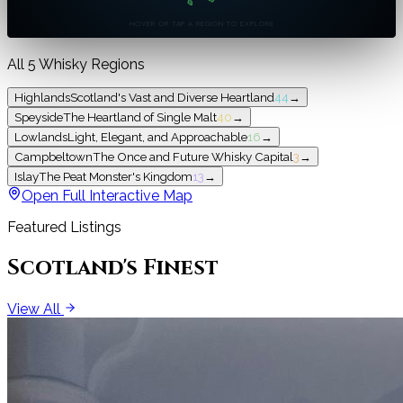
HOVER OR TAP A REGION TO EXPLORE
All 5 Whisky Regions
Highlands
Scotland's Vast and Diverse Heartland
44
→
Speyside
The Heartland of Single Malt
40
→
Lowlands
Light, Elegant, and Approachable
16
→
Campbeltown
The Once and Future Whisky Capital
3
→
Islay
The Peat Monster's Kingdom
13
→
Open Full Interactive Map
Featured Listings
Scotland's Finest
View All