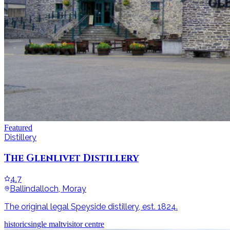
Featured
Distillery
The Glenlivet Distillery
4.7
Ballindalloch, Moray
The original legal Speyside distillery, est. 1824.
historic
single malt
visitor centre