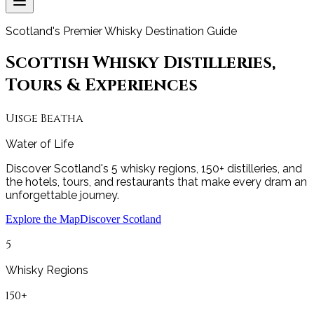
Scotland's Premier Whisky Destination Guide
Scottish Whisky Distilleries,
Tours & Experiences
Uisge Beatha
Water of Life
Discover Scotland's 5 whisky regions, 150+ distilleries, and
the hotels, tours, and restaurants that make every dram an
unforgettable journey.
Explore the Map
Discover Scotland
5
Whisky Regions
150+