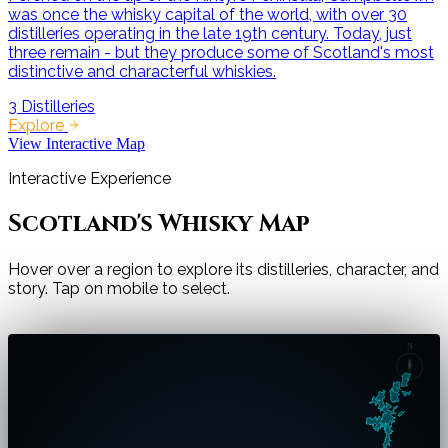
was once the whisky capital of the world, with over 30
distilleries operating in the late 19th century. Today, just
three remain - but they produce some of Scotland's most
distinctive and characterful whiskies.
3
Distilleries
Explore
View Interactive Map
Interactive Experience
Scotland's Whisky Map
Hover over a region to explore its distilleries, character, and
story. Tap on mobile to select.
Cities
N