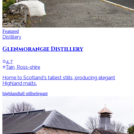
Featured
Distillery
Glenmorangie Distillery
4.7
Tain, Ross-shire
Home to Scotland's tallest stills, producing elegant
Highland malts.
highland
tall stills
elegant