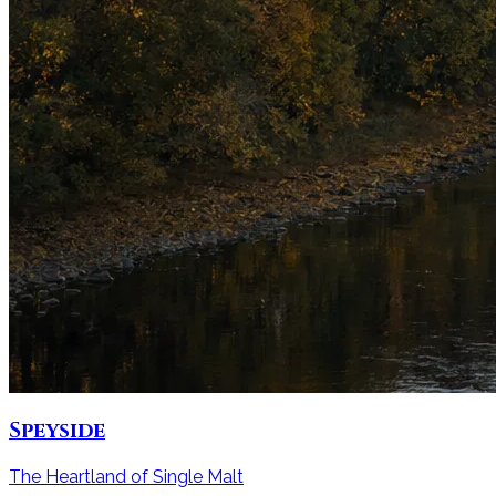
Speyside
The Heartland of Single Malt