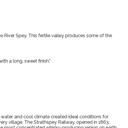
he River Spey. This fertile valley produces some of the
ith a long, sweet finish.
"
g water, and cool climate created ideal conditions for
every village. The Strathspey Railway, opened in 1863,
 the most concentrated whisky-producing region on earth.