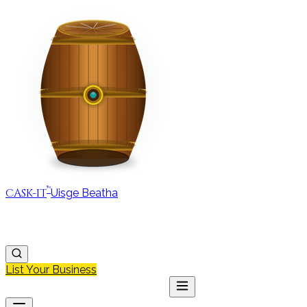
™
CASK-IT
Uisge Beatha
MAP
REGIONS
DISCOVER
JOURNAL
ABOUT
List Your Business
MAP
DISCOVER
JOURNAL