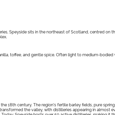
ries, Speyside sits in the northeast of Scotland, centred on t
lex.
nilla, toffee, and gentle spice. Often light to medium-bodied w
e 18th century. The region's fertile barley fields, pure sprin
transformed the valley, with distilleries appearing in almost 
Today, Speyside hosts over 50 active distilleries, making it