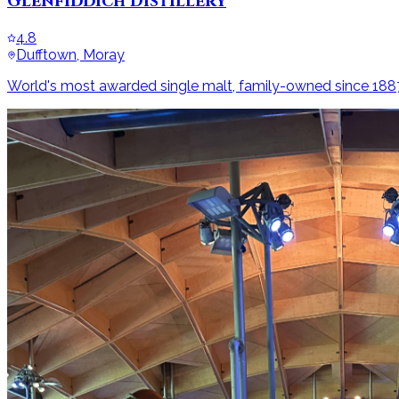
Glenfiddich Distillery
4.8
Dufftown, Moray
World's most awarded single malt, family-owned since 188