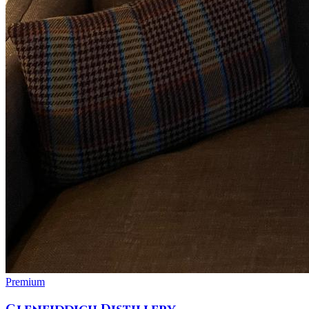
Premium