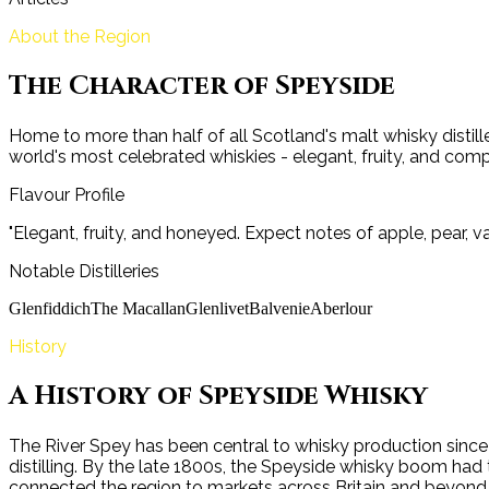
About the Region
The Character of
Speyside
Home to more than half of all Scotland's malt whisky distille
world's most celebrated whiskies - elegant, fruity, and comp
Flavour Profile
"
Elegant, fruity, and honeyed. Expect notes of apple, pear, va
Notable Distilleries
Glenfiddich
The Macallan
Glenlivet
Balvenie
Aberlour
History
A History of
Speyside
Whisky
The River Spey has been central to whisky production since th
distilling. By the late 1800s, the Speyside whisky boom had 
connected the region to markets across Britain and beyond. 