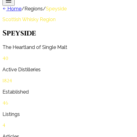
Home
/
Regions
/
Speyside
Scottish Whisky Region
Speyside
The Heartland of Single Malt
40
Active Distilleries
1824
Established
46
Listings
4
Articles