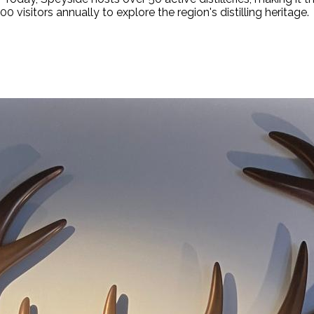
 visitors annually to explore the region's distilling heritage.