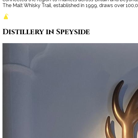
The Malt Whisky Trail, established in 1999, draws over 100,000
Distillery
in
Speyside