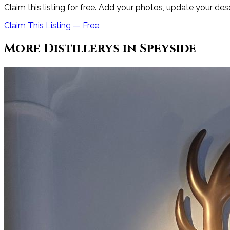
Claim this listing for free. Add your photos, update your des
Claim This Listing — Free
More
Distillery
s in
Speyside