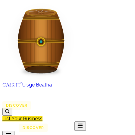
™
CASK-IT
Uisge Beatha
MAP
REGIONS
DISCOVER
JOURNAL
ABOUT
List Your Business
MAP
DISCOVER
JOURNAL