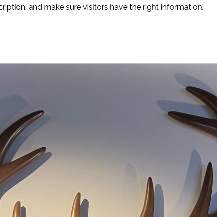
cription, and make sure visitors have the right information.