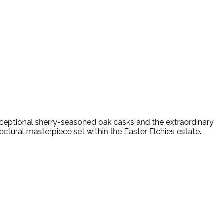
exceptional sherry-seasoned oak casks and the extraordinary
ectural masterpiece set within the Easter Elchies estate.