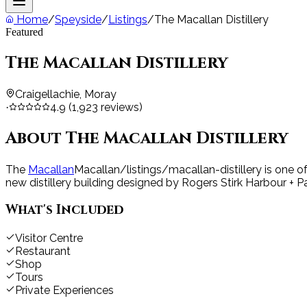
Home
/
Speyside
/
Listings
/
The Macallan Distillery
Featured
The Macallan Distillery
Craigellachie, Moray
4.9
(
1,923
reviews)
·
About
The Macallan Distillery
The
Macallan
Macallan
/listings/macallan-distillery
is one o
new distillery building designed by Rogers Stirk Harbour + Pa
What's Included
Visitor Centre
Restaurant
Shop
Tours
Private Experiences