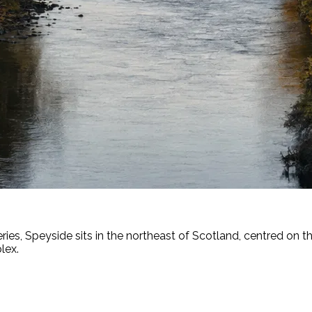
ries, Speyside sits in the northeast of Scotland, centred on t
lex.