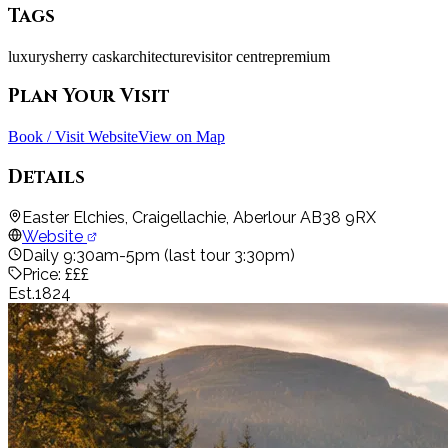
Tags
luxury
sherry cask
architecture
visitor centre
premium
Plan Your Visit
Book / Visit Website
View on Map
Details
Easter Elchies, Craigellachie, Aberlour AB38 9RX
Website
Daily 9:30am-5pm (last tour 3:30pm)
Price:
£££
Est.
1824