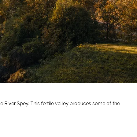
he River Spey. This fertile valley produces some of the