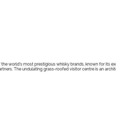
f the world's most prestigious whisky brands, known for its 
rtners. The undulating grass-roofed visitor centre is an archit