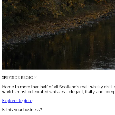
Speyside
Region
Home to more than half of all Scotland's malt whisky distille
world's most celebrated whiskies - elegant, fruity, and comp
Explore Region
Is this your business?