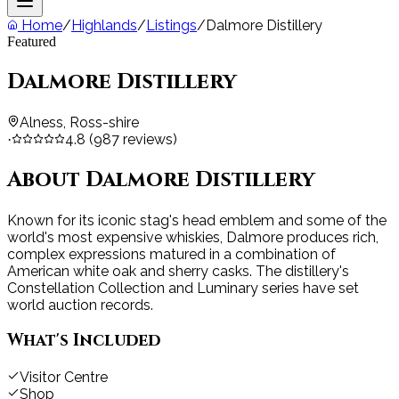
Home
/
Highlands
/
Listings
/
Dalmore Distillery
Featured
Dalmore Distillery
Alness, Ross-shire
4.8
(
987
reviews)
·
About
Dalmore Distillery
Known for its iconic stag's head emblem and some of the
world's most expensive whiskies, Dalmore produces rich,
complex expressions matured in a combination of
American white oak and sherry casks. The distillery's
Constellation Collection and Luminary series have set
world auction records.
What's Included
Visitor Centre
Shop