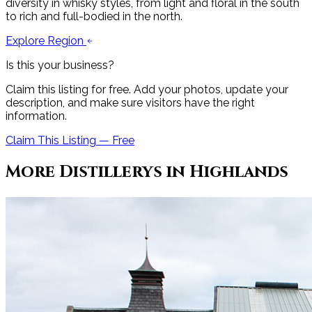
diversity in whisky styles, from light and floral in the south
to rich and full-bodied in the north.
Explore Region
Is this your business?
Claim this listing for free. Add your photos, update your
description, and make sure visitors have the right
information.
Claim This Listing — Free
More
Distillery
s in
Highlands