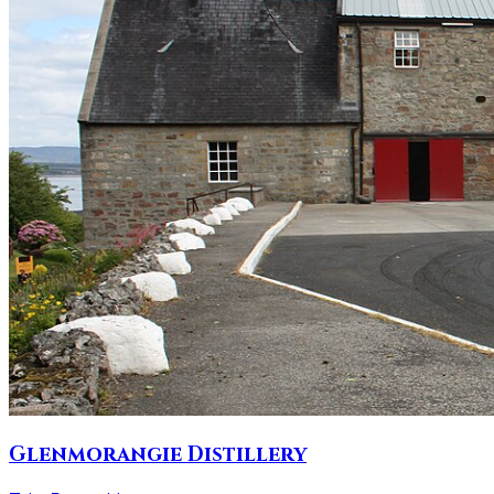
Glenmorangie Distillery