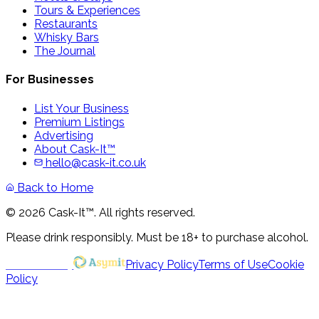
Tours & Experiences
Restaurants
Whisky Bars
The Journal
For Businesses
List Your Business
Premium Listings
Advertising
About Cask-It™
hello@cask-it.co.uk
Back to Home
© 2026 Cask-It™. All rights reserved.
Please drink responsibly. Must be 18+ to purchase alcohol.
Powered by
Privacy Policy
Terms of Use
Cookie
Policy