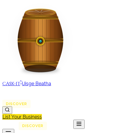
™
CASK-IT
Uisge Beatha
MAP
REGIONS
DISCOVER
JOURNAL
ABOUT
List Your Business
MAP
DISCOVER
JOURNAL