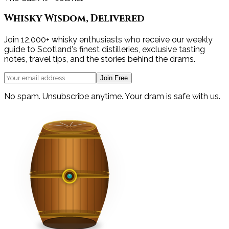
Whisky Wisdom, Delivered
Join 12,000+ whisky enthusiasts who receive our weekly
guide to Scotland's finest distilleries, exclusive tasting
notes, travel tips, and the stories behind the drams.
Join Free
No spam. Unsubscribe anytime. Your dram is safe with us.