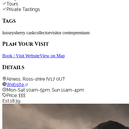
Tours
Private Tastings
Tags
luxury
sherry cask
collector
visitor centre
premium
Plan Your Visit
Book / Visit Website
View on Map
Details
Alness, Ross-shire IV17 0UT
Website
Mon-Sat 10am-5pm, Sun 11am-4pm
Price:
£££
Est.
1839