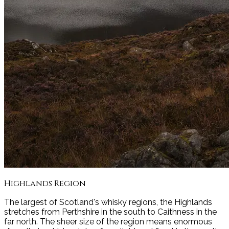
Highlands
Region
The largest of Scotland's whisky regions, the Highlands
stretches from Perthshire in the south to Caithness in the
far north. The sheer size of the region means enormous