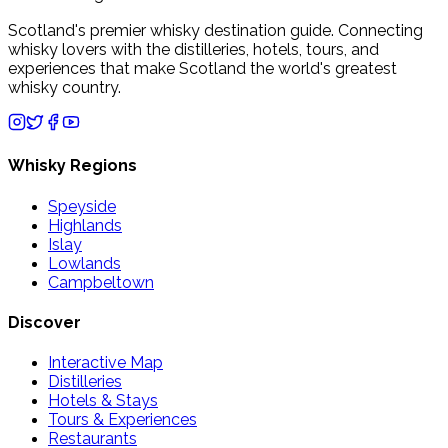
Scotland's premier whisky destination guide. Connecting
whisky lovers with the distilleries, hotels, tours, and
experiences that make Scotland the world's greatest
whisky country.
Whisky Regions
Speyside
Highlands
Islay
Lowlands
Campbeltown
Discover
Interactive Map
Distilleries
Hotels & Stays
Tours & Experiences
Restaurants