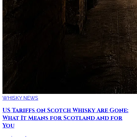
WHISKY NEWS
US Tariffs on Scotch Whisky Are Gone:
What It Means for Scotland and for
You