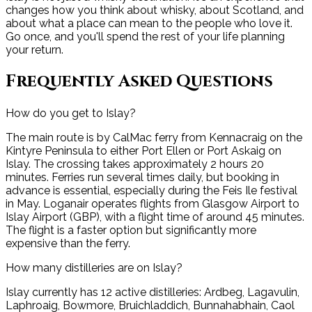
changes how you think about whisky, about Scotland, and
about what a place can mean to the people who love it.
Go once, and you'll spend the rest of your life planning
your return.
Frequently Asked Questions
How do you get to Islay?
The main route is by CalMac ferry from Kennacraig on the
Kintyre Peninsula to either Port Ellen or Port Askaig on
Islay. The crossing takes approximately 2 hours 20
minutes. Ferries run several times daily, but booking in
advance is essential, especially during the Feis Ile festival
in May. Loganair operates flights from Glasgow Airport to
Islay Airport (GBP), with a flight time of around 45 minutes.
The flight is a faster option but significantly more
expensive than the ferry.
How many distilleries are on Islay?
Islay currently has 12 active distilleries: Ardbeg, Lagavulin,
Laphroaig, Bowmore, Bruichladdich, Bunnahabhain, Caol