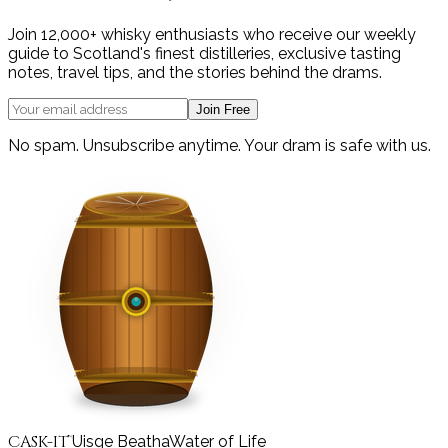
Join 12,000+ whisky enthusiasts who receive our weekly
guide to Scotland's finest distilleries, exclusive tasting
notes, travel tips, and the stories behind the drams.
Join Free
No spam. Unsubscribe anytime. Your dram is safe with us.
CASK-IT
Uisge Beatha
Water of Life
™