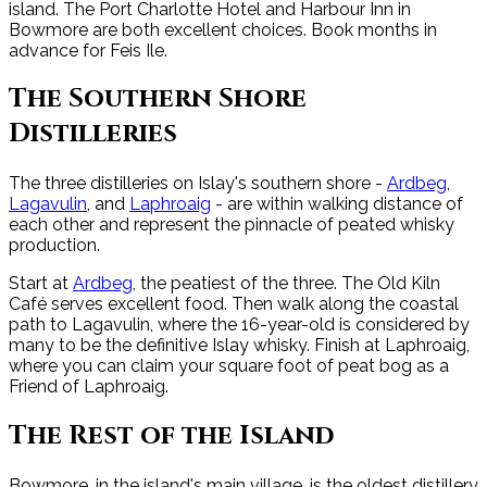
island. The Port Charlotte Hotel and Harbour Inn in
Bowmore are both excellent choices. Book months in
advance for Feis Ile.
The Southern Shore
Distilleries
The three distilleries on Islay's southern shore -
Ardbeg
,
Lagavulin
, and
Laphroaig
- are within walking distance of
each other and represent the pinnacle of peated whisky
production.
Start at
Ardbeg
, the peatiest of the three. The Old Kiln
Café serves excellent food. Then walk along the coastal
path to Lagavulin, where the 16-year-old is considered by
many to be the definitive Islay whisky. Finish at Laphroaig,
where you can claim your square foot of peat bog as a
Friend of Laphroaig.
The Rest of the Island
Bowmore, in the island's main village, is the oldest distillery