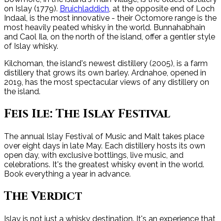
on Islay (1779).
Bruichladdich
, at the opposite end of Loch
Indaal, is the most innovative - their Octomore range is the
most heavily peated whisky in the world. Bunnahabhain
and Caol Ila, on the north of the island, offer a gentler style
of Islay whisky.
Kilchoman, the island's newest distillery (2005), is a farm
distillery that grows its own barley. Ardnahoe, opened in
2019, has the most spectacular views of any distillery on
the island.
Feis Ile: The Islay Festival
The annual Islay Festival of Music and Malt takes place
over eight days in late May. Each distillery hosts its own
open day, with exclusive bottlings, live music, and
celebrations. It's the greatest whisky event in the world.
Book everything a year in advance.
The Verdict
Islay is not just a whisky destination. It's an experience that