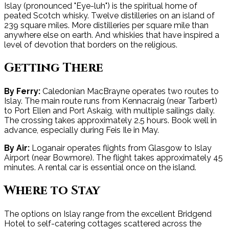
Islay (pronounced "Eye-luh") is the spiritual home of
peated Scotch whisky. Twelve distilleries on an island of
239 square miles. More distilleries per square mile than
anywhere else on earth. And whiskies that have inspired a
level of devotion that borders on the religious.
Getting There
By Ferry:
Caledonian MacBrayne operates two routes to
Islay. The main route runs from Kennacraig (near Tarbert)
to Port Ellen and Port Askaig, with multiple sailings daily.
The crossing takes approximately 2.5 hours. Book well in
advance, especially during Feis Ile in May.
By Air:
Loganair operates flights from Glasgow to Islay
Airport (near Bowmore). The flight takes approximately 45
minutes. A rental car is essential once on the island.
Where to Stay
The options on Islay range from the excellent Bridgend
Hotel to self-catering cottages scattered across the