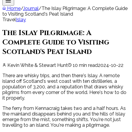
Home
/
Journal
/
The Islay Pilgrimage: A Complete Guide
to Visiting Scotland's Peat Island
Travel
Islay
The Islay Pilgrimage: A
Complete Guide to Visiting
Scotland's Peat Island
Kevin White & Stewart Hunt
10
min read
2024-10-22
There are whisky trips, and then there's Islay. A remote
island off Scotland's west coast with ten distilleries, a
population of 3,200, and a reputation that draws whisky
pilgrims from every corner of the world. Here's how to do
it properly.
The ferry from Kennacraig takes two and a half hours. As
the mainland disappears behind you and the hills of Islay
emerge from the mist, something shifts. You're not just
travelling to an island. You're making a pilgrimage.