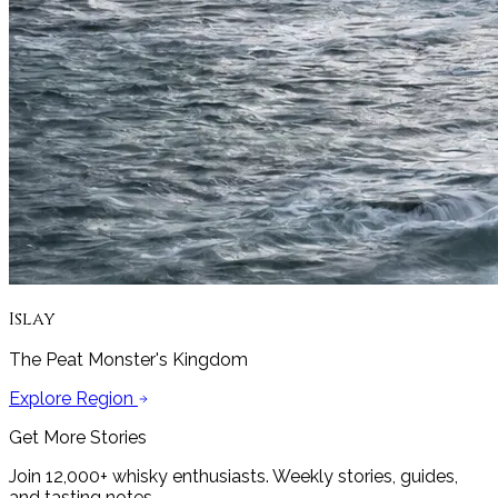
Islay
The Peat Monster's Kingdom
Explore Region
Get More Stories
Join 12,000+ whisky enthusiasts. Weekly stories, guides,
and tasting notes.