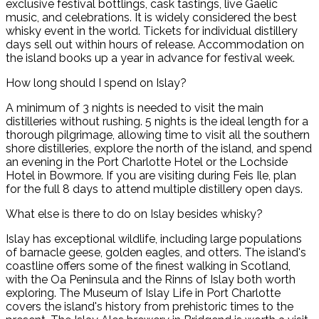
exclusive festival bottlings, cask tastings, live Gaelic
music, and celebrations. It is widely considered the best
whisky event in the world. Tickets for individual distillery
days sell out within hours of release. Accommodation on
the island books up a year in advance for festival week.
How long should I spend on Islay?
A minimum of 3 nights is needed to visit the main
distilleries without rushing. 5 nights is the ideal length for a
thorough pilgrimage, allowing time to visit all the southern
shore distilleries, explore the north of the island, and spend
an evening in the Port Charlotte Hotel or the Lochside
Hotel in Bowmore. If you are visiting during Feis Ile, plan
for the full 8 days to attend multiple distillery open days.
What else is there to do on Islay besides whisky?
Islay has exceptional wildlife, including large populations
of barnacle geese, golden eagles, and otters. The island's
coastline offers some of the finest walking in Scotland,
with the Oa Peninsula and the Rinns of Islay both worth
exploring. The Museum of Islay Life in Port Charlotte
covers the island's history from prehistoric times to the