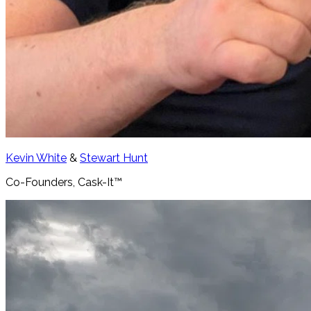
Kevin White
&
Stewart Hunt
Co-Founders, Cask-It™