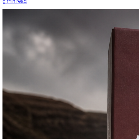
9
min read