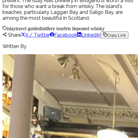
present. The Islay Ales brewery in Bridgend is worth a visit
for those who want a break from whisky. The island's
beaches, particularly Laggan Bay and Saligo Bay, are
among the most beautiful in Scotland.
islay
travel guide
distillery tour
feis ile
peated whisky
Share
X / Twitter
Facebook
LinkedIn
Copy Link
Written By