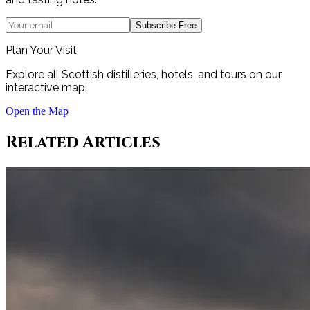
Subscribe Free
Plan Your Visit
Explore all Scottish distilleries, hotels, and tours on our
interactive map.
Open the Map
Related Articles