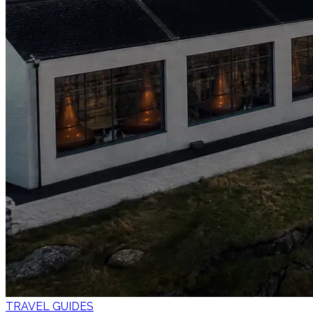
TRAVEL GUIDES