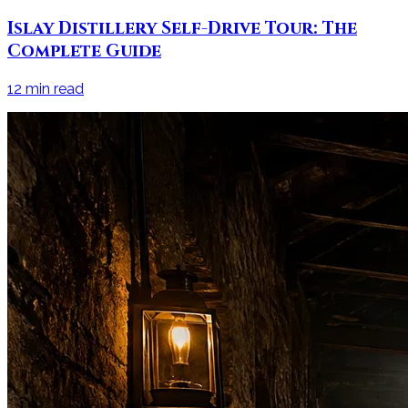
Islay Distillery Self-Drive Tour: The
Complete Guide
12
min read