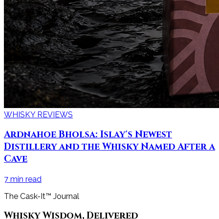
WHISKY REVIEWS
Ardnahoe Bholsa: Islay's Newest
Distillery and the Whisky Named After a
Cave
7
min read
The Cask-It™ Journal
Whisky Wisdom, Delivered