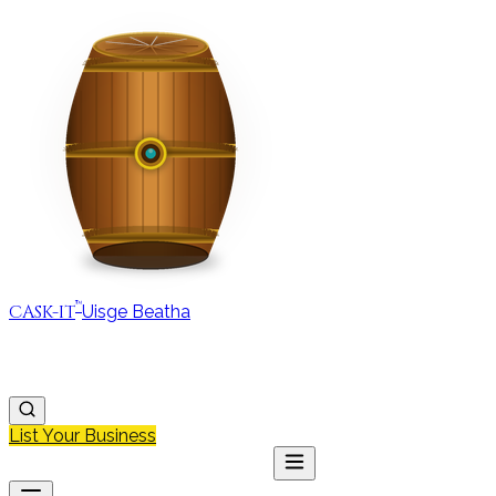
™
CASK-IT
Uisge Beatha
MAP
REGIONS
DISCOVER
JOURNAL
ABOUT
List Your Business
MAP
DISCOVER
JOURNAL