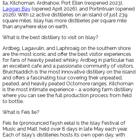
Ila, Kilchoman, Ardnahoe, Port Ellen (reopened 2023),
Laggan Bay
(opened April 2026), and Portintruan (opened
2026). With 12 active distilleries on an island of just 239
square miles, Islay has more distilleries per square mile
than anywhere else on earth.
What is the best distillery to visit on Islay?
Ardbeg, Lagavulin, and Laphroaig on the southern shore
are the most iconic and offer the best visitor experiences
for fans of heavily peated whisky. Ardbeg in particular has
an excellent cafe and a passionate community of visitors.
Bruichladdich is the most innovative distillery on the island
and offers a fascinating tour covering their unpeated,
peated, and heavily peated Octomore ranges. Kilchoman
is the most intimate experience - a working farm distillery
where you can see the full production process from field
to bottle.
What is Feis Ile?
Feis Ile (pronounced faysh eela) is the Islay Festival of
Music and Malt, held over 8 days in late May each year.
Each of Islay's distilleries hosts its own open day, with