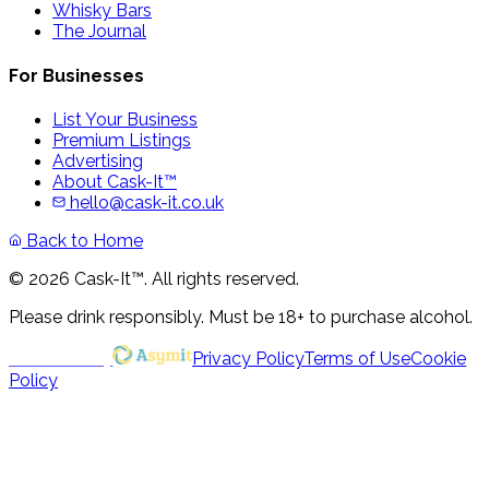
Whisky Bars
The Journal
For Businesses
List Your Business
Premium Listings
Advertising
About Cask-It™
hello@cask-it.co.uk
Back to Home
© 2026 Cask-It™. All rights reserved.
Please drink responsibly. Must be 18+ to purchase alcohol.
Powered by
Privacy Policy
Terms of Use
Cookie
Policy