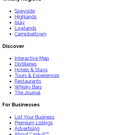
Speyside
Highlands
Islay
Lowlands
Campbeltown
Discover
Interactive Map
Distilleries
Hotels & Stays
Tours & Experiences
Restaurants
Whisky Bars
The Journal
For Businesses
List Your Business
Premium Listings
Advertising
About Cask-It™