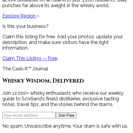
punches far above its weight in the whisky world.
Explore Region
Is this your business?
Claim this listing for free. Add your photos, update your
description, and make sure visitors have the right
information.
Claim This Listing — Free
The Cask-It™ Journal
Whisky Wisdom, Delivered
Join 12,000+ whisky enthusiasts who receive our weekly
guide to Scotland's finest distilleries, exclusive tasting
notes, travel tips, and the stories behind the drams.
Join Free
No spam. Unsubscribe anytime. Your dram is safe with us.