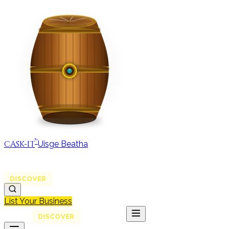
™
CASK-IT
Uisge Beatha
MAP
REGIONS
DISCOVER
JOURNAL
ABOUT
List Your Business
MAP
DISCOVER
JOURNAL