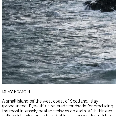
Islay
Region
A small island off the west coast of Scotland, Islay
(pronounced "Eye-luh") is revered worldwide for producing
the most intensely peated whiskies on earth. With thirteen
active distilleries on an island of just 3,200 residents, Islay