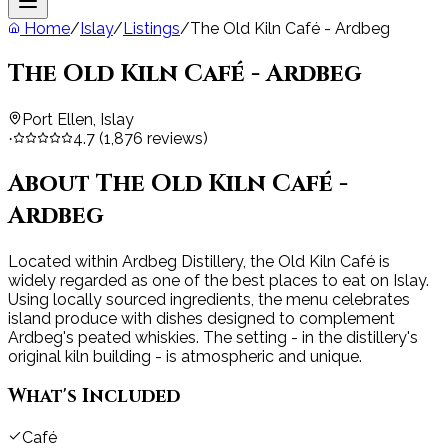
Home
/
Islay
/
Listings
/
The Old Kiln Café - Ardbeg
The Old Kiln Café - Ardbeg
Port Ellen, Islay
4.7
(
1,876
reviews)
·
About
The Old Kiln Café -
Ardbeg
Located within Ardbeg Distillery, the Old Kiln Café is
widely regarded as one of the best places to eat on Islay.
Using locally sourced ingredients, the menu celebrates
island produce with dishes designed to complement
Ardbeg's peated whiskies. The setting - in the distillery's
original kiln building - is atmospheric and unique.
What's Included
Café