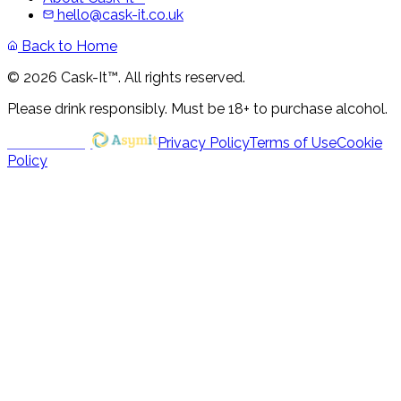
hello@cask-it.co.uk
Back to Home
© 2026 Cask-It™. All rights reserved.
Please drink responsibly. Must be 18+ to purchase alcohol.
Powered by
Privacy Policy
Terms of Use
Cookie
Policy