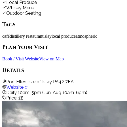
Local Produce
Whisky Menu
Outdoor Seating
Tags
café
distillery restaurant
islay
local produce
atmospheric
Plan Your Visit
Book / Visit Website
View on Map
Details
Port Ellen, Isle of Islay PA42 7EA
Website
Daily 10am-5pm (Jun-Aug 10am-6pm)
Price:
££