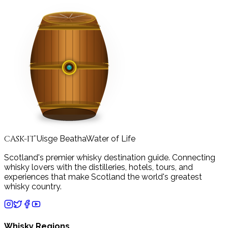
CASK-IT
Uisge Beatha
Water of Life
™
Scotland's premier whisky destination guide. Connecting
whisky lovers with the distilleries, hotels, tours, and
experiences that make Scotland the world's greatest
whisky country.
Whisky Regions