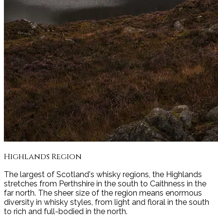
Highlands
Region
The largest of Scotland's whisky regions, the Highlands
stretches from Perthshire in the south to Caithness in the
far north. The sheer size of the region means enormous
diversity in whisky styles, from light and floral in the south
to rich and full-bodied in the north.