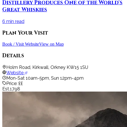
Distillery Produces One of the World's
Great Whiskies
6
min read
Plan Your Visit
Book / Visit Website
View on Map
Details
Holm Road, Kirkwall, Orkney KW15 1SU
Website
Mon-Sat 10am-5pm, Sun 12pm-4pm
Price:
££
Est.
1798