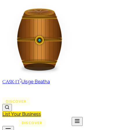
™
CASK-IT
Uisge Beatha
MAP
REGIONS
DISCOVER
JOURNAL
ABOUT
List Your Business
MAP
DISCOVER
JOURNAL