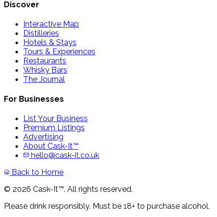
Discover
Interactive Map
Distilleries
Hotels & Stays
Tours & Experiences
Restaurants
Whisky Bars
The Journal
For Businesses
List Your Business
Premium Listings
Advertising
About Cask-It™
hello@cask-it.co.uk
Back to Home
© 2026 Cask-It™. All rights reserved.
Please drink responsibly. Must be 18+ to purchase alcohol.