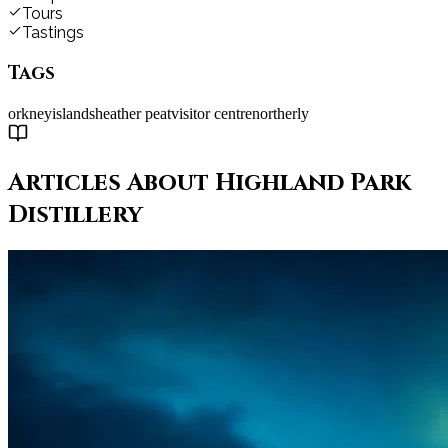
Tours
Tastings
Tags
orkney
islands
heather peat
visitor centre
northerly
Articles About
Highland Park
Distillery