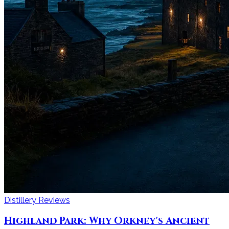
Distillery Reviews
Highland Park: Why Orkney's Ancient