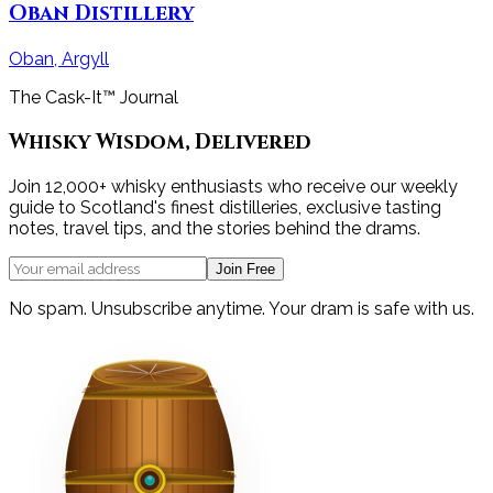
Oban Distillery
Oban, Argyll
The Cask-It™ Journal
Whisky Wisdom, Delivered
Join 12,000+ whisky enthusiasts who receive our weekly
guide to Scotland's finest distilleries, exclusive tasting
notes, travel tips, and the stories behind the drams.
Join Free
No spam. Unsubscribe anytime. Your dram is safe with us.