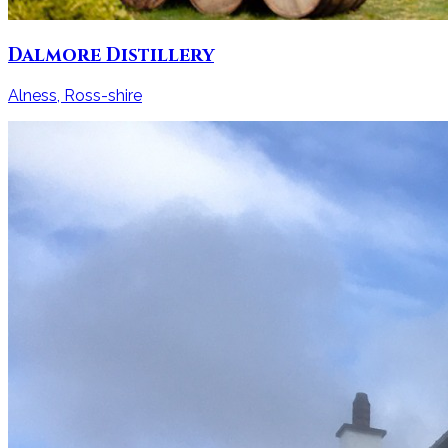
Dalmore Distillery
Alness, Ross-shire