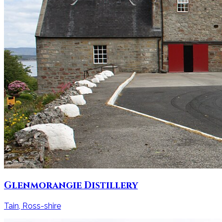
Glenmorangie Distillery
Tain, Ross-shire