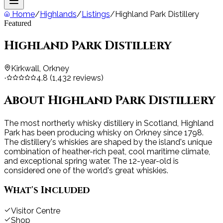
Home
/
Highlands
/
Listings
/
Highland Park Distillery
Featured
Highland Park Distillery
Kirkwall, Orkney
4.8
(
1,432
reviews)
·
About
Highland Park Distillery
The most northerly whisky distillery in Scotland, Highland
Park has been producing whisky on Orkney since 1798.
The distillery's whiskies are shaped by the island's unique
combination of heather-rich peat, cool maritime climate,
and exceptional spring water. The 12-year-old is
considered one of the world's great whiskies.
What's Included
Visitor Centre
Shop