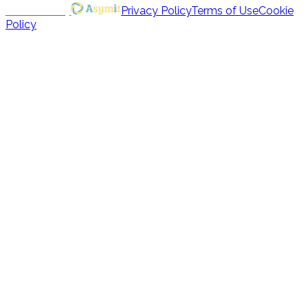
Powered by
Privacy Policy
Terms of Use
Cookie
Policy