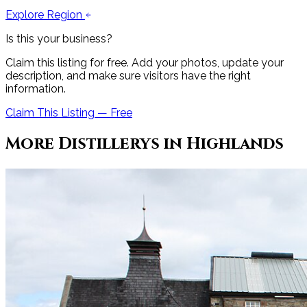
Explore Region
Is this your business?
Claim this listing for free. Add your photos, update your
description, and make sure visitors have the right
information.
Claim This Listing — Free
More
Distillery
s in
Highlands