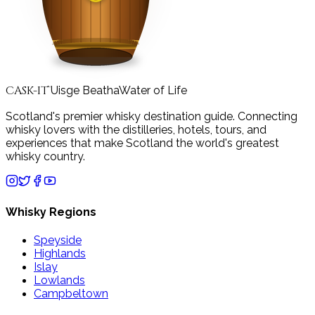
CASK-IT
Uisge Beatha
Water of Life
™
Scotland's premier whisky destination guide. Connecting
whisky lovers with the distilleries, hotels, tours, and
experiences that make Scotland the world's greatest
whisky country.
Whisky Regions
Speyside
Highlands
Islay
Lowlands
Campbeltown