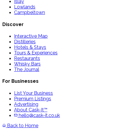
Islay
Lowlands
Campbeltown
Discover
Interactive Map
Distilleries
Hotels & Stays
Tours & Experiences
Restaurants
Whisky Bars
The Journal
For Businesses
List Your Business
Premium Listings
Advertising
About Cask-It™
hello@cask-it.co.uk
Back to Home