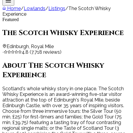
Home
/
Lowlands
/
Listings
/
The Scotch Whisky
Experience
Featured
The Scotch Whisky Experience
Edinburgh, Royal Mile
4.8
(
7,718
reviews)
·
About
The Scotch Whisky
Experience
Scotland's whole whisky story in one place. The Scotch
Whisky Experience is an award-winning five-star visitor
attraction at the top of Edinburgh's Royal Mile, beside
Edinburgh Castle, with over 35 years of inspiring visitors.
Choose from three immersive tours: the Silver Tour (50
min, £25) for first-timers and families; the Gold Tour (75
min, £39.75) featuring a tasting tray of four contrasting
regional single malts; or the Taste of Scotland Tour (3