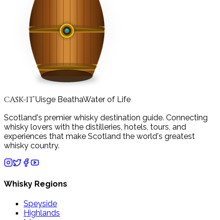
CASK-IT
Uisge Beatha
Water of Life
™
Scotland's premier whisky destination guide. Connecting
whisky lovers with the distilleries, hotels, tours, and
experiences that make Scotland the world's greatest
whisky country.
Whisky Regions
Speyside
Highlands