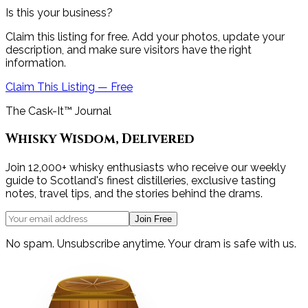
Is this your business?
Claim this listing for free. Add your photos, update your
description, and make sure visitors have the right
information.
Claim This Listing — Free
The Cask-It™ Journal
Whisky Wisdom, Delivered
Join 12,000+ whisky enthusiasts who receive our weekly
guide to Scotland's finest distilleries, exclusive tasting
notes, travel tips, and the stories behind the drams.
Join Free
No spam. Unsubscribe anytime. Your dram is safe with us.