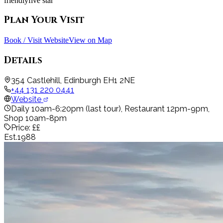
friendly
five star
Plan Your Visit
Book / Visit Website
View on Map
Details
354 Castlehill, Edinburgh EH1 2NE
+44 131 220 0441
Website
Daily 10am-6:20pm (last tour), Restaurant 12pm-9pm,
Shop 10am-8pm
Price:
££
Est.
1988