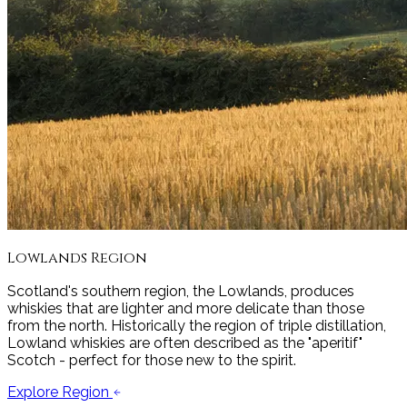
Lowlands
Region
Scotland's southern region, the Lowlands, produces
whiskies that are lighter and more delicate than those
from the north. Historically the region of triple distillation,
Lowland whiskies are often described as the "aperitif"
Scotch - perfect for those new to the spirit.
Explore Region