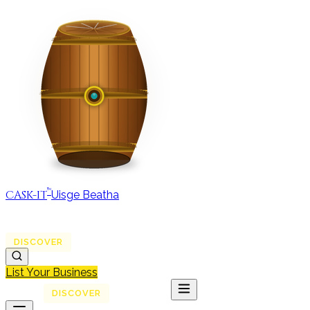
™
CASK-IT
Uisge Beatha
MAP
REGIONS
DISCOVER
JOURNAL
ABOUT
List Your Business
MAP
DISCOVER
JOURNAL