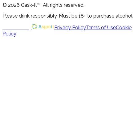
© 2026 Cask-It™. All rights reserved.
Please drink responsibly. Must be 18+ to purchase alcohol.
Powered by
Privacy Policy
Terms of Use
Cookie
Policy