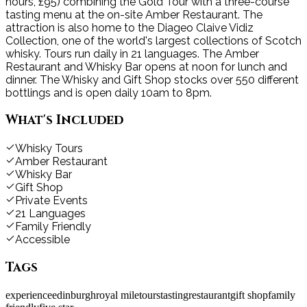
hours, £95) combining the Gold Tour with a three-course
tasting menu at the on-site Amber Restaurant. The
attraction is also home to the Diageo Claive Vidiz
Collection, one of the world's largest collections of Scotch
whisky. Tours run daily in 21 languages. The Amber
Restaurant and Whisky Bar opens at noon for lunch and
dinner. The Whisky and Gift Shop stocks over 550 different
bottlings and is open daily 10am to 8pm.
What's Included
Whisky Tours
Amber Restaurant
Whisky Bar
Gift Shop
Private Events
21 Languages
Family Friendly
Accessible
Tags
experience
edinburgh
royal mile
tours
tasting
restaurant
gift shop
family